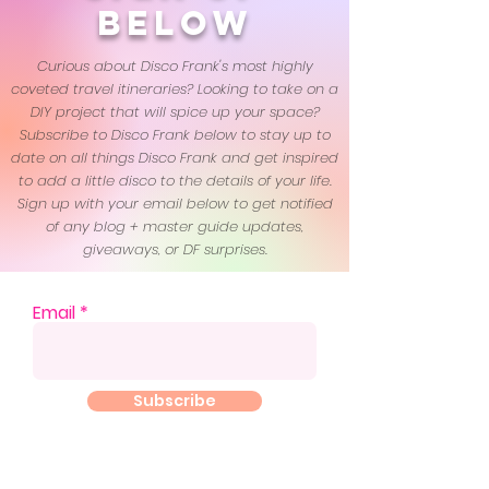
below
Curious about Disco Frank's most highly
coveted travel itineraries? Looking to take on a
DIY project that will spice up your space?
Subscribe to Disco Frank below to stay up to
date on all things Disco Frank and get inspired
to add a little disco to the details of your life.
Sign up with your email below to get notified
of any blog + master guide updates,
giveaways, or DF surprises.
Email
Subscribe