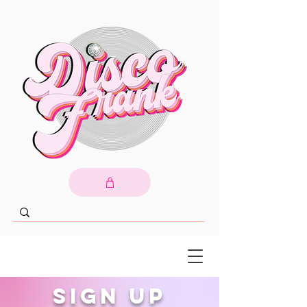
Sign up