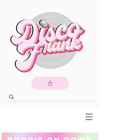
Boogie On Down