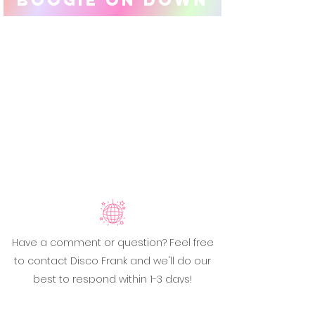
Have a comment or question? Feel free
to contact Disco Frank and we'll do our
best to respond within 1-3 days!
Email:
hello@discofrank.com