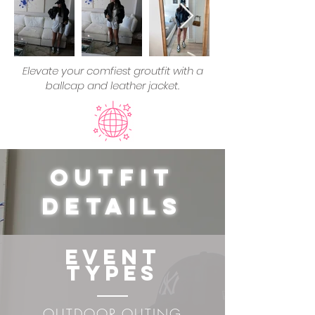
Elevate your comfiest groutfit with a
ballcap and leather jacket.
Outfit
Details
Event
Types
OUTDOOR OUTING