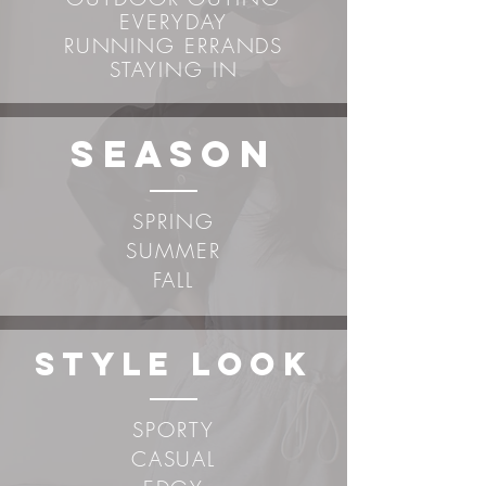
EVERYDAY
RUNNING ERRANDS
STAYING IN
sEASON
SPRING
SUMMER
FALL
STYLE LOOK
SPORTY
CASUAL