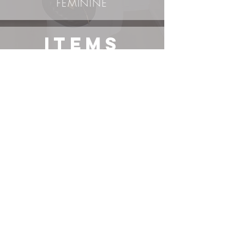
FEMININE
ITEMS
Vintage/Secondhand
Items*
DRESS
BELT*
BOOTS
BAG*
exact item or its most similar variation linked, use right-
click-search-image-with-Google-lens to find additional
options. Items not sponsored unless stated.