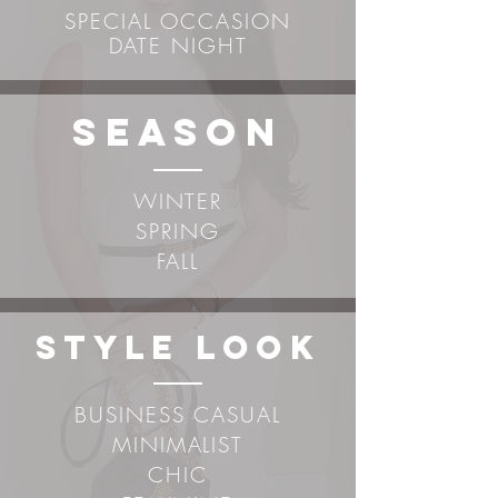
SPECIAL OCCASION
DATE NIGHT
sEASON
WINTER
SPRING
FALL
STYLE LOOK
BUSINESS CASUAL
MINIMALIST
CHIC