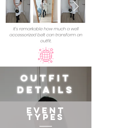
It's remarkable how much a well
accessorized belt can transform an
outfit.
Outfit
Details
Event
Types