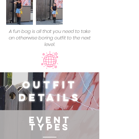
A fun bag is all that you need to take
an otherwise boring outfit to the next
level.
Outfit
Details
Event
Types