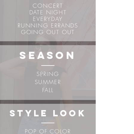
CONCERT
DATE NIGHT
EVERYDAY
RUNNING ERRANDS
GOING OUT OUT
sEASON
SPRING
SUMMER
FALL
STYLE LOOK
POP OF COLOR