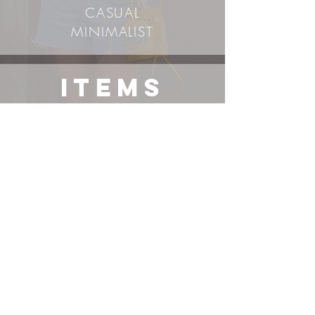
CASUAL
MINIMALIST
ITEMS
Vintage/Secondhand
Items*
TOP
SHORTS
SHOES
BAG
*
SUNGLASSES
*
exact item or its most similar variation linked, use right-
click-search-image-with-Google-lens to find additional
options. Items not sponsored unless stated.