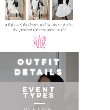
A lightweight dress and boots make for
the perfect fall transition outfit.
Outfit
Details
Event
Types
DATE NIGHT