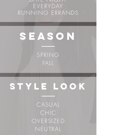
EVERYDAY
RUNNING ERRANDS
sEASON
SPRING
FALL
STYLE LOOK
CASUAL
CHIC
OVERSIZED
NEUTRAL