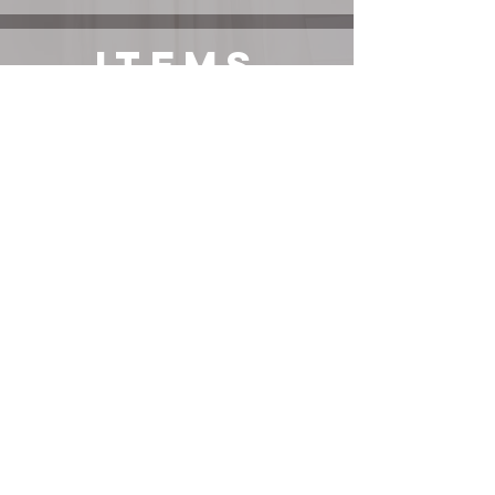
ITEMS
Vintage/Secondhand
Items*
JACKET
BOOTS
DRESS
exact item or its most similar variation linked, use right-
click-search-image-with-Google-lens to find additional
options. Items not sponsored unless stated.
email us at hello@discofrank.com