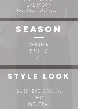
EVERYDAY
GOING OUT OUT
sEASON
WINTER
SPRING
FALL
STYLE LOOK
BUSINESS CASUAL
CHIC
NEUTRAL