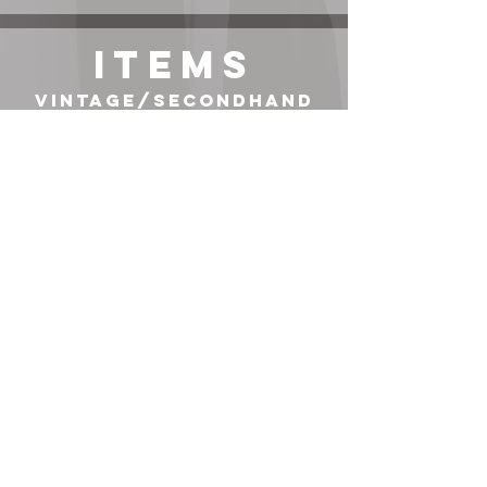
ITEMS
Vintage/Secondhand
Items*
TOP
JEANS
BOOTS
BAG
COAT
exact item or its most similar variation linked, use right-
click-search-image-with-Google-lens to find additional
options. Items not sponsored unless stated.