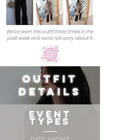
We've worn this outfit three times in the
past week and we're not sorry about it.
Outfit
Details
Event
Types
DATE NIGHT