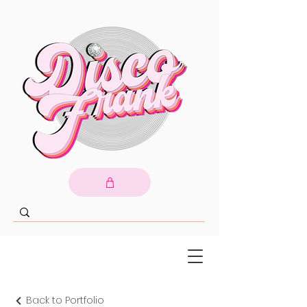
Back to Portfolio