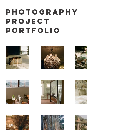
Photography
Project
Portfolio