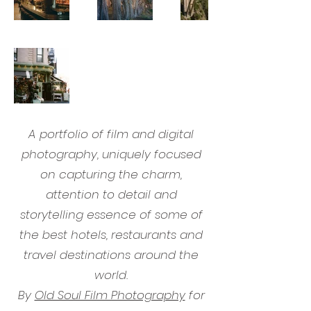
A portfolio of film and digital
photography, uniquely focused
on capturing the charm,
attention to detail and
storytelling essence of some of
the best hotels, restaurants and
travel destinations around the
world.
By
Old Soul Film Photography
for