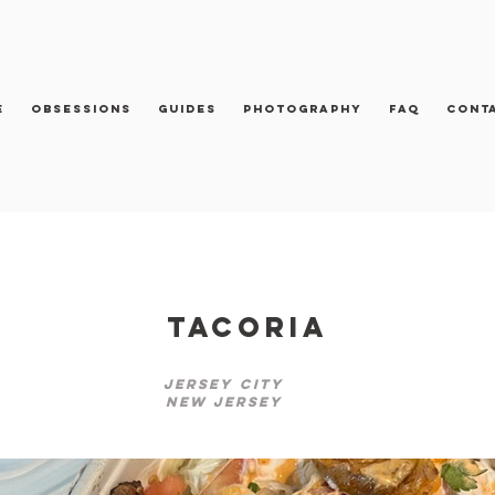
e
Obsessions
Guides
Photography
FAQ
Cont
Tacoria
Jersey City
New Jersey