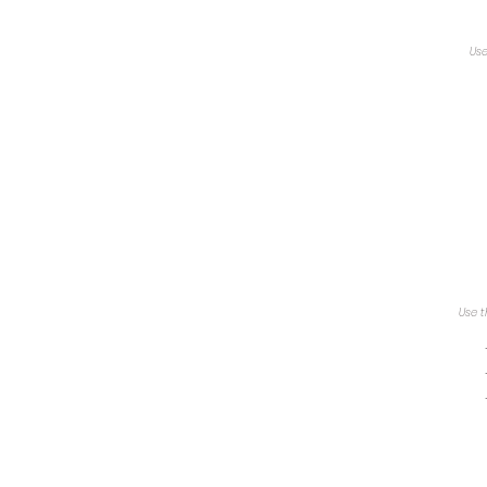
Use
Use t