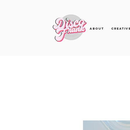
About
Creativ