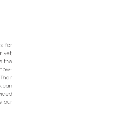
s for
 yet,
e the
 new-
Their
xican
cided
e our