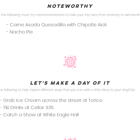
Noteworthy
 the following must-try-recommendations to take your trip here from ordinary to extraordi
- Carne Asada Quesadilla with Chipotle Aioli
- Nacho Pie
Let's Make a Day of it
he following to help inspire different ways that you can add a little disco to your day/trip:
- Grab Ice Cream across the street at Torico
- Tiki Drinks at Cellar 335
- Catch a Show at White Eagle Hall