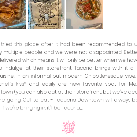
y tried this place after it had been recommended to u
 multiple people and we were not disappointed. Better
delivered which means it will only be better when we hav
 indulge at their storefront. Tacoria brings with it a
uisine, in an informal but modern Chipotle-esque vibe. 
chef's kiss* and easily are new favorite spot for Me
 town (you can also eat at their storefront, but we've de
e're going OUT to eat - Taqueria Downtown will always b
f we're bringing in, it'll be Tacoria_