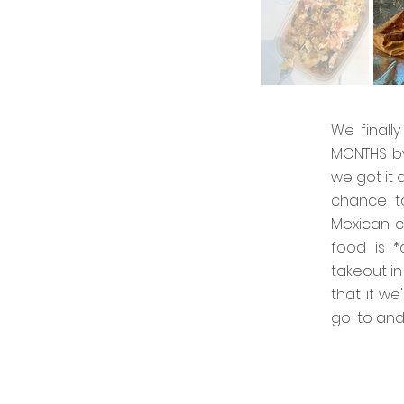
We finall
MONTHS by
we got it 
chance to
Mexican c
food is *
takeout in
that if w
go-to and i