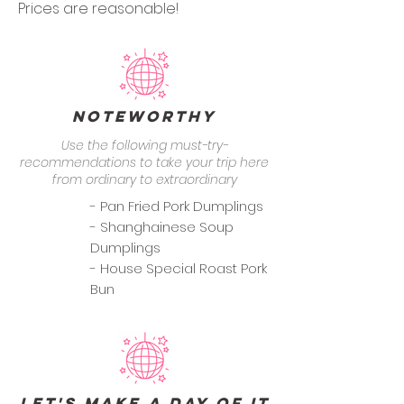
Prices are reasonable!
Noteworthy
Use the following must-try-
recommendations to take your trip here
from ordinary to extraordinary
- Pan Fried Pork Dumplings
- Shanghainese Soup
Dumplings
- House Special Roast Pork
Bun
Let's Make a Day of it