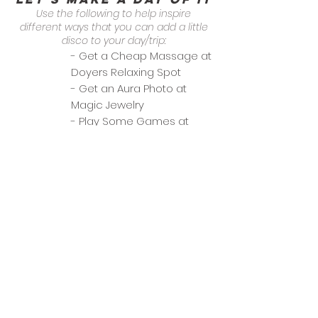
Use the following to help inspire
different ways that you can add a little
disco to your day/trip:
- Get a Cheap Massage at
Doyers Relaxing Spot
- Get an Aura Photo at
Magic Jewelry
- Play Some Games at
Basement
categories
Date Night
General Dining
Group Outing