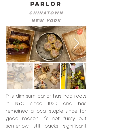
Parlor
Chinatown
New York
This dim sum parlor has had roots
in NYC since 1920 and has
remained a local staple since for
good reason. It's not fussy but
somehow still packs significant