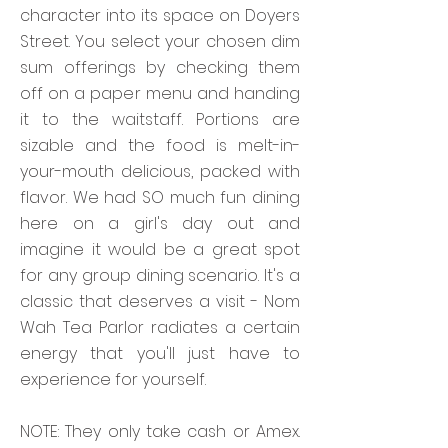
character into its space on Doyers
Street. You select your chosen dim
sum offerings by checking them
off on a paper menu and handing
it to the waitstaff. Portions are
sizable and the food is melt-in-
your-mouth delicious, packed with
flavor. We had SO much fun dining
here on a girl's day out and
imagine it would be a great spot
for any group dining scenario. It's a
classic that deserves a visit - Nom
Wah Tea Parlor radiates a certain
energy that you'll just have to
experience for yourself.
NOTE: They only take cash or Amex.