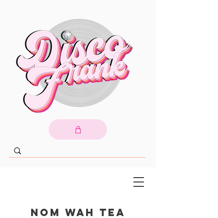
Nom Wah Tea