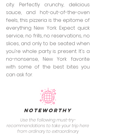
city. Perfectly crunchy, delicious
sauce, and hot-out-of-the-oven
feels, this pizzeria is the epitome of
everything New York. Expect quick
service, no frills, no reservations, no
slices, and only to be seated when
you're whole party is present. It's a
no-nonsense, New York favorite
with some of the best bites you
can ask for.
Noteworthy
Use the following must-try-
recommendations to take your trip here
from ordinary to extraordinary