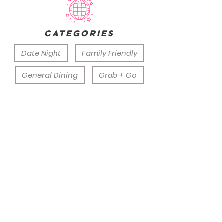
categories
Date Night
Family Friendly
General Dining
Grab + Go
Group Outing
Rainy Day