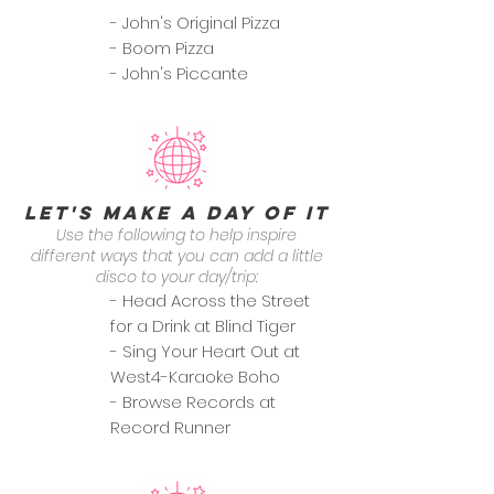
- John's Original Pizza
- Boom Pizza
- John's Piccante
Let's Make a Day of it
Use the following to help inspire
different ways that you can add a little
disco to your day/trip:
- Head Across the Street
for a Drink at Blind Tiger
- Sing Your Heart Out at
West4-Karaoke Boho
- Browse Records at
Record Runner