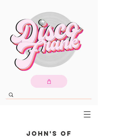
John's of