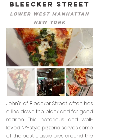
Bleecker Street
Lower West Manhattan
New York
John's of Bleecker Street often has
a line down the block and for good
reason. This notorious and well-
loved NY-style pizzeria serves some
of the best classic pies around the