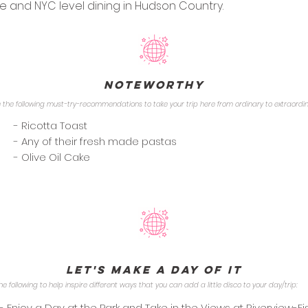
e and NYC level dining in Hudson Country.
Noteworthy
 the following must-try-recommendations to take your trip here from ordinary to extraordi
- Ricotta Toast
- Any of their fresh made pastas
- Olive Oil Cake
Let's Make a Day of it
he following to help inspire different ways that you can add a little disco to your day/trip:
- Enjoy a Day at the Park and Take in the Views at Riverview-Fi