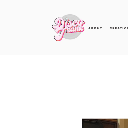
About
Creativ