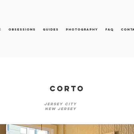
e
Obsessions
Guides
Photography
FAQ
Cont
Corto
Jersey City
New Jersey