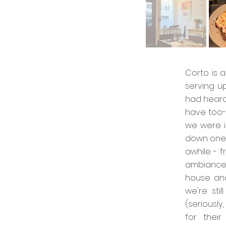
Corto is a
serving u
had heard
have too-
we were i
down one 
awhile - 
ambiance 
house and
we're sti
(seriousl
for thei