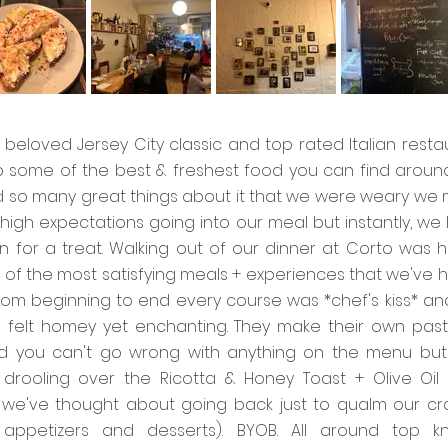
 beloved Jersey City classic and top rated Italian resta
p some of the best & freshest food you can find aroun
 so many great things about it that we were weary we 
high expectations going into our meal but instantly, we
n for a treat. Walking out of our dinner at Corto was 
of the most satisfying meals + experiences that we've h
from beginning to end every course was *chef's kiss* an
felt homey yet enchanting. They make their own past
 you can't go wrong with anything on the menu but 
ll drooling over the Ricotta & Honey Toast + Olive Oil
y, we've thought about going back just to qualm our cr
r appetizers and desserts). BYOB. All around top k