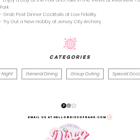
Park
- Grab Post Dinner Cocktails at Low Fidelity
- Try Out a New Hobby at Jersey City Archery
categories
 Night
General Dining
Group Outing
Special Occ
email us at hello@discofrank.com