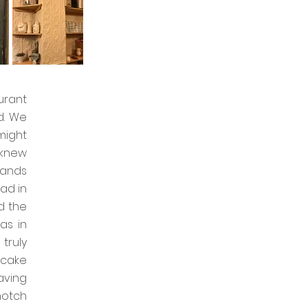
urant
d. We
might
 knew
hands
ad in
d the
as in
truly
 cake
aving
notch