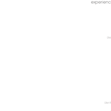
experienc
Use
Use t