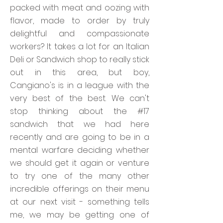
packed with meat and oozing with
flavor, made to order by truly
delightful and compassionate
workers? It takes a lot for an Italian
Deli or Sandwich shop to really stick
out in this area, but boy,
Cangiano's is in a league with the
very best of the best. We can't
stop thinking about the #17
sandwich that we had here
recently and are going to be in a
mental warfare deciding whether
we should get it again or venture
to try one of the many other
incredible offerings on their menu
at our next visit - something tells
me, we may be getting one of