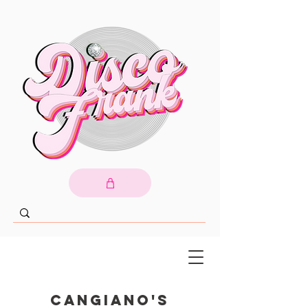
Cangiano's