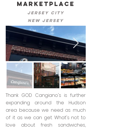
Marketplace
Jersey City
New Jersey
Thank GOD Cangiano's is further
expanding around the Hudson
area because we need as much
of it as we can get. What's not to
love about fresh sandwiches,