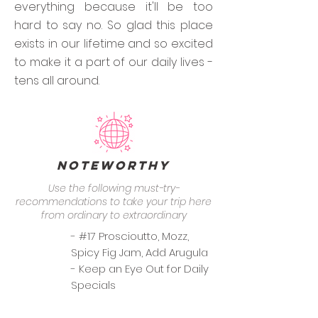
everything because it'll be too
hard to say no. So glad this place
exists in our lifetime and so excited
to make it a part of our daily lives -
tens all around.
Noteworthy
Use the following must-try-
recommendations to take your trip here
from ordinary to extraordinary
- #17 Proscioutto, Mozz,
Spicy Fig Jam, Add Arugula
- Keep an Eye Out for Daily
Specials