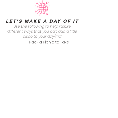
Let's Make a Day of it
Use the following to help inspire
different ways that you can add a little
disco to your day/trip:
- Pack a Picnic to Take
Over to Hamilton Park
- Round of Tennis at
Hamilton Park
- Drinks at Cellar 335
categories
General Dining
Grab + Go