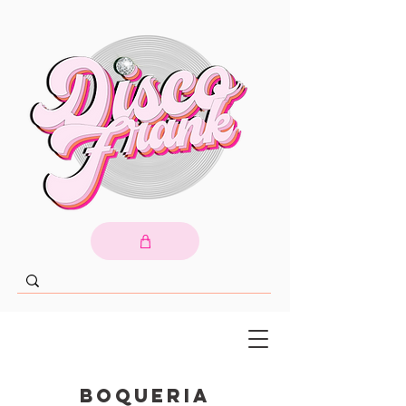
Boqueria