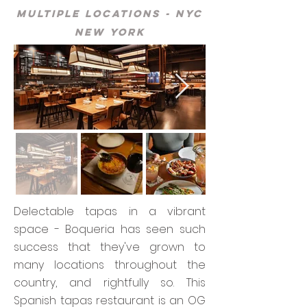
Multiple Locations - NYC
New York
Delectable tapas in a vibrant
space - Boqueria has seen such
success that they've grown to
many locations throughout the
country, and rightfully so. This
Spanish tapas restaurant is an OG