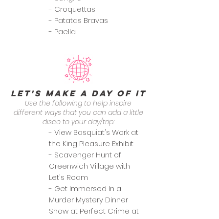
- Croquettas
- Patatas Bravas
- Paella
Let's Make a Day of it
Use the following to help inspire
different ways that you can add a little
disco to your day/trip:
- View Basquiat's Work at
the King Pleasure Exhibit
- Scavenger Hunt of
Greenwich Village with
Let's Roam
- Get Immersed In a
Murder Mystery Dinner
Show at Perfect Crime at