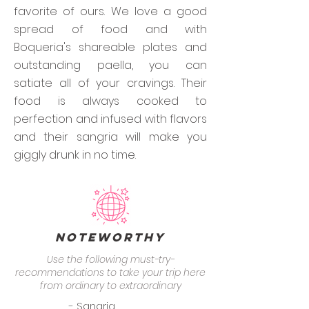
favorite of ours. We love a good
spread of food and with
Boqueria's shareable plates and
outstanding paella, you can
satiate all of your cravings. Their
food is always cooked to
perfection and infused with flavors
and their sangria will make you
giggly drunk in no time.
Noteworthy
Use the following must-try-
recommendations to take your trip here
from ordinary to extraordinary
- Sangria