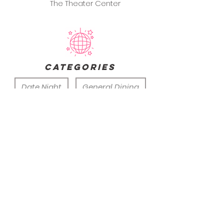
The Theater Center
categories
Date Night
General Dining
Group Outing