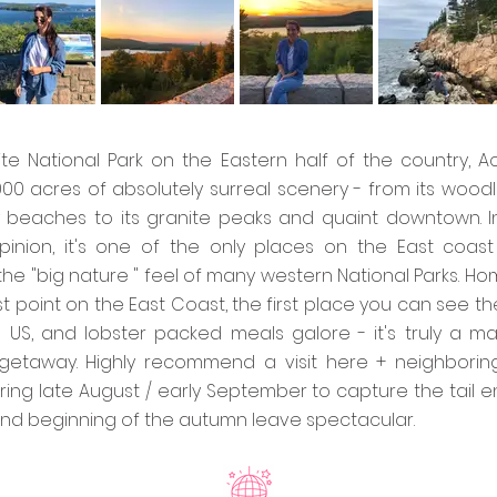
ite National Park on the Eastern half of the country, A
,000 acres of absolutely surreal scenery - from its wood
 beaches to its granite peaks and quaint downtown. I
inion, it's one of the only places on the East coast
he "big nature " feel of many western National Parks. Ho
t point on the East Coast, the first place you can see th
he US, and lobster packed meals galore - it's truly a ma
getaway. Highly recommend a visit here + neighborin
ring late August / early September to capture the tail e
d beginning of the autumn leave spectacular.