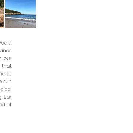
cadia
lands
n our
 that
me to
e sun
gical
g Bar
nd of