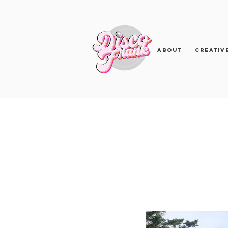
About
Creativ