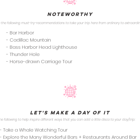
Noteworthy
 the following must-try-recommendations to take your trip here from ordinary to extraordi
- Bar Harbor
- Cadillac Mountain
- Bass Harbor Head Lighthouse
- Thunder Hole
- Horse-drawn Carriage Tour
Let's Make a Day of it
he following to help inspire different ways that you can add a little disco to your day/trip:
- Take a Whale Watching Tour
- Explore the Many Wonderful Bars + Restaurants Around Bar