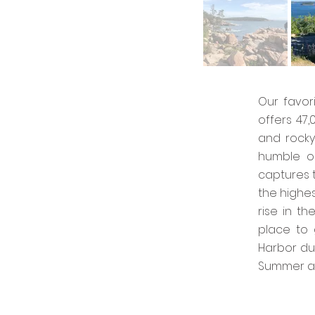
Our favor
offers 47
and rocky
humble op
captures t
the highes
rise in t
place to 
Harbor du
Summer an