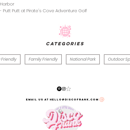
Harbor
- Putt Putt at Pirate's Cove Adventure Golf
categories
 Friendly
Family Friendly
National Park
Outdoor S
email us at hello@discofrank.com