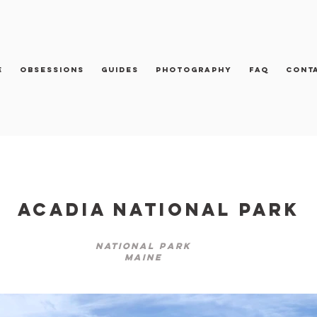
e
Obsessions
Guides
Photography
FAQ
Cont
Acadia National Park
National Park
Maine