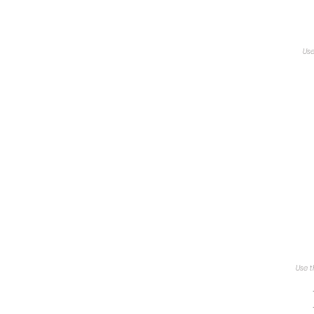
Use
Use t