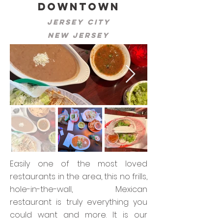
Downtown
Jersey City
New Jersey
Easily one of the most loved
restaurants in the area, this no frills,
hole-in-the-wall, Mexican
restaurant is truly everything you
could want and more. It is our