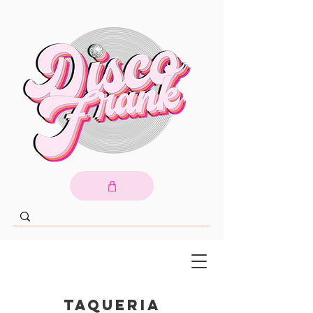
Taqueria