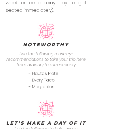
week or on a rainy day to get
seated immediately).
Noteworthy
Use the following must-try-
recommendations to take your trip here
from ordinary to extraordinary
- Flautas Plate
- Every Taco
- Margaritas
Let's Make a Day of it
Use the following to help inspire