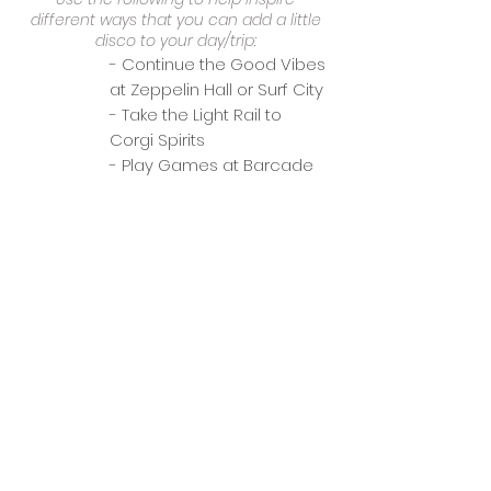
different ways that you can add a little
disco to your day/trip:
- Continue the Good Vibes
at Zeppelin Hall or Surf City
- Take the Light Rail to
Corgi Spirits
- Play Games at Barcade
categories
Date Night
General Dining
Group Outing