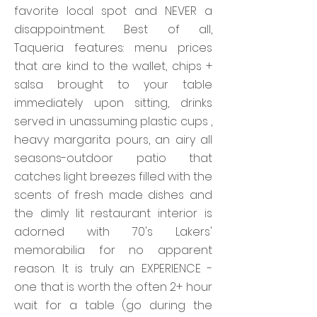
favorite local spot and NEVER a
disappointment. Best of all,
Taqueria features: menu prices
that are kind to the wallet, chips +
salsa brought to your table
immediately upon sitting, drinks
served in unassuming plastic cups ,
heavy margarita pours, an airy all
seasons-outdoor patio that
catches light breezes filled with the
scents of fresh made dishes and
the dimly lit restaurant interior is
adorned with 70's Lakers'
memorabilia for no apparent
reason. It is truly an EXPERIENCE -
one that is worth the often 2+ hour
wait for a table (go during the